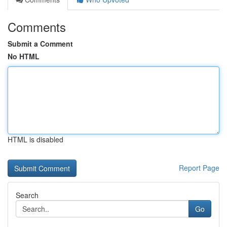
Comments
Submit a Comment
No HTML
HTML is disabled
Report Page
Search
Go