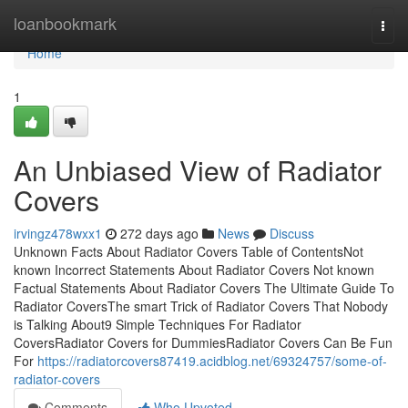
Home
loanbookmark
Togg
navi
Home
1
An Unbiased View of Radiator
Covers
irvingz478wxx1
272 days ago
News
Discuss
Unknown Facts About Radiator Covers Table of ContentsNot
known Incorrect Statements About Radiator Covers Not known
Factual Statements About Radiator Covers The Ultimate Guide To
Radiator CoversThe smart Trick of Radiator Covers That Nobody
is Talking About9 Simple Techniques For Radiator
CoversRadiator Covers for DummiesRadiator Covers Can Be Fun
For
https://radiatorcovers87419.acidblog.net/69324757/some-of-
radiator-covers
Comments
Who Upvoted