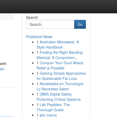
Search
Go
Published News
1
Australian Menswear: A
Style Handbook
1
Finding the Right Banding
Material: A Comprehen...
1
Conquer Your Gout Attack:
with
Relief is Possible
get-
1
Gaining Simple Approaches
for Sustainable Fat Loss
1
Novedades en Tecnología:
Lo Necesitas Saber
1
{BMS Digital Safety:
Protecting Critical Systems
1
Lab Peptides: The
Thorough Guide
1
iptv maroc