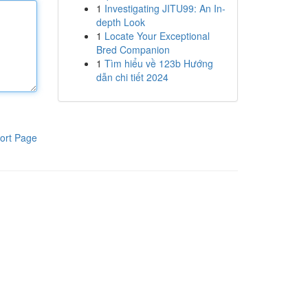
1
Investigating JITU99: An In-
depth Look
1
Locate Your Exceptional
Bred Companion
1
Tìm hiểu về 123b Hướng
dẫn chi tiết 2024
ort Page