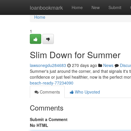
Home
loanbookmark
Home
New
Submit
Home
1
Slim Down for Summer
lawsonegdu284683
270 days ago
News
Discu
Summer's just around the corner, and that signals it's
confidence or just feel healthier, now is the perfect m
beach-ready-77234090
Comments
Who Upvoted
Comments
Submit a Comment
No HTML