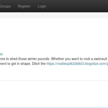
Groups
Register
Login
ss
 time to shed those winter pounds. Whether you want to rock a swimsuit 
oment to get in shape. Ditch the
https://mattieqzlk326803.blogolize.com/