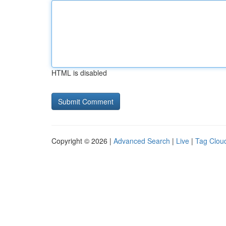
HTML is disabled
Copyright © 2026 |
Advanced Search
|
Live
|
Tag Clou