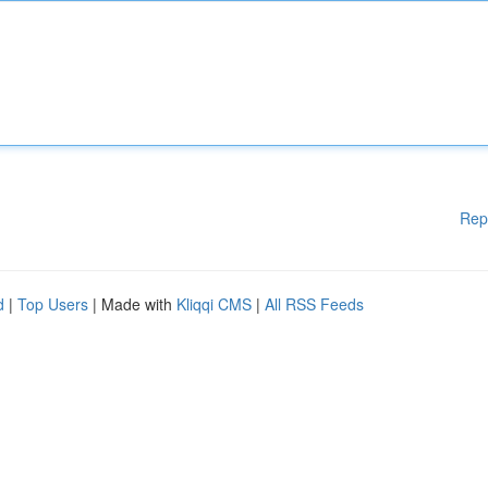
Rep
d
|
Top Users
| Made with
Kliqqi CMS
|
All RSS Feeds