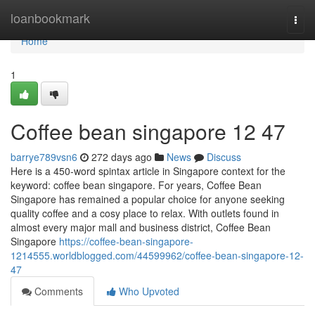
Home
loanbookmark
Togg
navi
Home
1
Coffee bean singapore​ 12 47
barrye789vsn6
272 days ago
News
Discuss
Here is a 450-word spintax article in Singapore context for the
keyword: coffee bean singapore. For years, Coffee Bean
Singapore has remained a popular choice for anyone seeking
quality coffee and a cosy place to relax. With outlets found in
almost every major mall and business district, Coffee Bean
Singapore
https://coffee-bean-singapore-
1214555.worldblogged.com/44599962/coffee-bean-singapore-12-
47
Comments
Who Upvoted