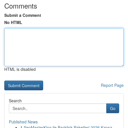
Comments
Submit a Comment
No HTML
HTML is disabled
Report Page
Search
Go
Published News
1
SeoMasterKing ile Backlink Paketleri 2026 Kapsa...