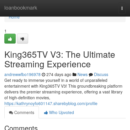
Home
loanbookmark
Togg
navi
Home
1
King365TV V3: The Ultimate
Streaming Experience
andrewwfbo196978
274 days ago
News
Discuss
Get ready to immerse yourself in a world of unparalleled
entertainment with King365TV V3! This groundbreaking platform
delivers the premier streaming experience, offering a vast library
of high-definition movies,
https://kathrynoyfo601147.sharebyblog.com/profile
Comments
Who Upvoted
Comments