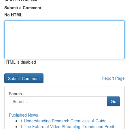
Submit a Comment
No HTML
HTML is disabled
Report Page
Search
Go
Published News
1
Understanding Research Chemicals: A Guide
1
The Future of Video Streaming: Trends and Predi...