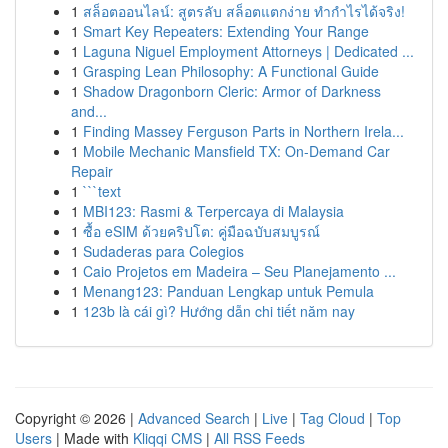
1
สล็อตออนไลน์: สูตรลับ สล็อตแตกง่าย ทำกำไรได้จริง!
1
Smart Key Repeaters: Extending Your Range
1
Laguna Niguel Employment Attorneys | Dedicated ...
1
Grasping Lean Philosophy: A Functional Guide
1
Shadow Dragonborn Cleric: Armor of Darkness
and...
1
Finding Massey Ferguson Parts in Northern Irela...
1
Mobile Mechanic Mansfield TX: On-Demand Car
Repair
1
```text
1
MBI123: Rasmi & Terpercaya di Malaysia
1
ซื้อ eSIM ด้วยคริปโต: คู่มือฉบับสมบูรณ์
1
Sudaderas para Colegios
1
Caio Projetos em Madeira – Seu Planejamento ...
1
Menang123: Panduan Lengkap untuk Pemula
1
123b là cái gì? Hướng dẫn chi tiết năm nay
Copyright © 2026 |
Advanced Search
|
Live
|
Tag Cloud
|
Top
Users
| Made with
Kliqqi CMS
|
All RSS Feeds