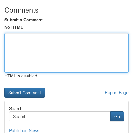
Comments
Submit a Comment
No HTML
HTML is disabled
Report Page
Search
Go
Published News