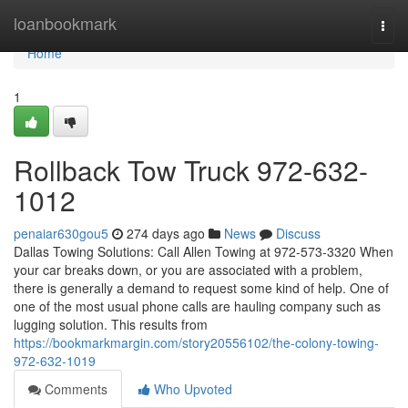
Home
loanbookmark
Togg
navi
Home
1
Rollback Tow Truck 972-632-
1012
penaiar630gou5
274 days ago
News
Discuss
Dallas Towing Solutions: Call Allen Towing at 972-573-3320 When
your car breaks down, or you are associated with a problem,
there is generally a demand to request some kind of help. One of
one of the most usual phone calls are hauling company such as
lugging solution. This results from
https://bookmarkmargin.com/story20556102/the-colony-towing-
972-632-1019
Comments
Who Upvoted