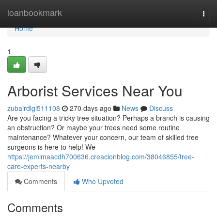
Home
loanbookmark
Togg
navi
Home
1
Arborist Services Near You
zubairdlgl511108
270 days ago
News
Discuss
Are you facing a tricky tree situation? Perhaps a branch is causing
an obstruction? Or maybe your trees need some routine
maintenance? Whatever your concern, our team of skilled tree
surgeons is here to help! We
https://jemimaacdh700636.creacionblog.com/38046855/tree-
care-experts-nearby
Comments
Who Upvoted
Comments