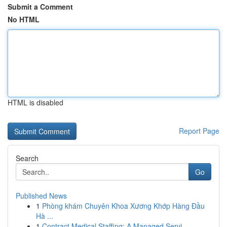
Submit a Comment
No HTML
HTML is disabled
Report Page
Search
Go
Published News
1
Phòng khám Chuyên Khoa Xương Khớp Hàng Đầu
Hà ...
1
Contract Medical Staffing: A Managed Servi...