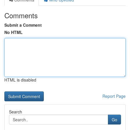
Comments
Submit a Comment
No HTML
HTML is disabled
Report Page
Search
Go