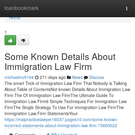
Home
loanbookmark
Togg
navi
Home
1
Some Known Details About
Immigration Law Firm
michaelno5194
271 days ago
News
Discuss
The smart Trick of Immigration Law Firm That Nobody is Talking
About Table of ContentsNot known Details About Immigration Law
Firm The Of Immigration Law FirmThe Ultimate Guide To
Immigration Law Firm6 Simple Techniques For Immigration Law
FirmThe Single Strategy To Use For Immigration Law FirmThe
Immigration Law Firm StatementsYour
https://malpracticelawyer16037.pages10.com/some-known-
incorrect-statements-about-immigration-law-firm-73660022
Comments
Who Upvoted