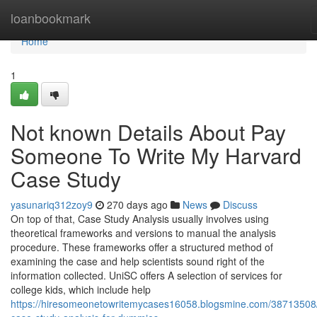
Home
loanbookmark
Home
1
Not known Details About Pay
Someone To Write My Harvard
Case Study
yasunariq312zoy9
270 days ago
News
Discuss
On top of that, Case Study Analysis usually involves using
theoretical frameworks and versions to manual the analysis
procedure. These frameworks offer a structured method of
examining the case and help scientists sound right of the
information collected. UniSC offers A selection of services for
college kids, which include help
https://hiresomeonetowritemycases16058.blogsmine.com/38713508