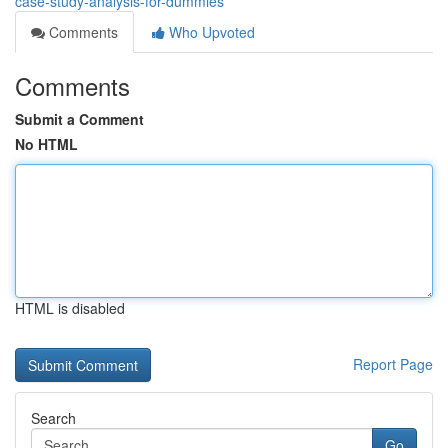
case-study-analysis-for-dummies
Comments
Who Upvoted
Comments
Submit a Comment
No HTML
HTML is disabled
Report Page
Search
Go