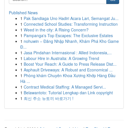
Published News
1
Pak Sandiaga Uno Hadiri Acara Lari, Semangat Ju...
1
Connected School Studies: Transforming Instruction
1
Weed in the city: A Rising Concern?
1
Pampanga's Top Escapes: The Exclusive Estates
1
nohuwin – Đăng Nhập Nhanh, Khám Phá Kho Game
Đ...
1
Jasa Pindahan Internasional : Allied Indonesia,...
1
Labour Hire in Australia: A Growing Trend
1
Boost Your Reach: A Guide to Press Release Dist...
1
Asphault Driveways: A Robust and Economical ...
1
Phòng khám Chuyên Khoa Xương Khớp Hàng Đầu
Hà ...
1
Contract Medical Staffing: A Managed Servi...
1
Belawantoto: Tutorial Lengkap dan Link copyright
1
최신 주소 뉴토끼 바로가기 !