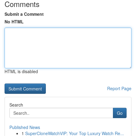
Comments
Submit a Comment
No HTML
HTML is disabled
Report Page
Search
Go
Published News
1
SuperCloneWatchVIP: Your Top Luxury Watch Re...