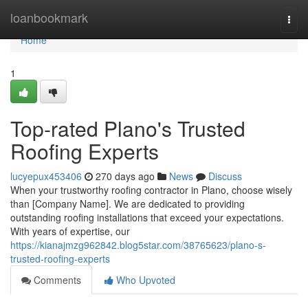
Home
loanbookmark
Togg
navi
Home
1
Top-rated Plano's Trusted
Roofing Experts
lucyepux453406
270 days ago
News
Discuss
When your trustworthy roofing contractor in Plano, choose wisely
than [Company Name]. We are dedicated to providing
outstanding roofing installations that exceed your expectations.
With years of expertise, our
https://kianajmzg962842.blog5star.com/38765623/plano-s-
trusted-roofing-experts
Comments
Who Upvoted