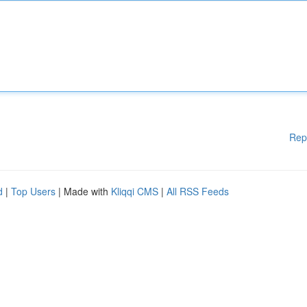
Rep
d
|
Top Users
| Made with
Kliqqi CMS
|
All RSS Feeds