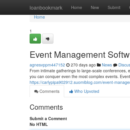
Home
loanbookmark
Home
New
Submit
Home
1
Event Management Softwa
agnesvppm447152
270 days ago
News
Discu
From intimate gatherings to large-scale conferences, 
you can conquer even the most complex events. Event
https://carlypipa902912.suomiblog.com/event-manage
Comments
Who Upvoted
Comments
Submit a Comment
No HTML