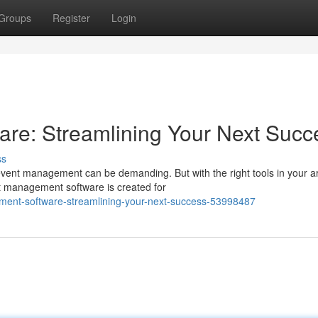
Groups
Register
Login
re: Streamlining Your Next Succ
ss
event management can be demanding. But with the right tools in your a
 management software is created for
ment-software-streamlining-your-next-success-53998487