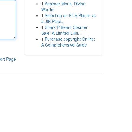
1
Aasimar Monk: Divine
Warrior
1
Selecting an ECS Plastic vs.
a JIB Plast...
1
Shark P Beam Cleaner
Sale: A Limited Limi...
1
Purchase copyright Online:
A Comprehensive Guide
ort Page