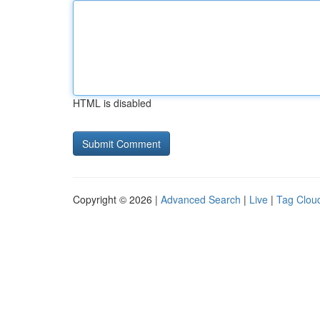
HTML is disabled
Copyright © 2026 |
Advanced Search
|
Live
|
Tag Clou