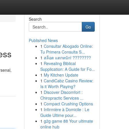
Search
Go
Published News
1
Consultar Abogado Online:
ess
Tu Primera Consulta S...
1
สล็อต แตกหนัก! ????????
1
Revealing Biblical
Supplication: A Guide for Fo...
rsenal,
1
My Kitchen Update
1
CandiCabz Casino Review:
Is it Worth Playing?
1
Discover Discomfort :
Chiropractic Services ...
1
Compact Crushing Options
1
Infirmière à Domicile : Le
Guide Ultime pour...
1
g2g game 88 Your ultimate
online hub