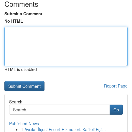
Comments
Submit a Comment
No HTML
HTML is disabled
Report Page
Search
Go
Published News
1
Avcılar İlçesi Escort Hizmetleri: Kaliteli Eşli...