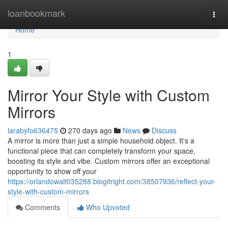
Home
loanbookmark
Togg
navi
Home
1
Mirror Your Style with Custom
Mirrors
larabyfo636475
270 days ago
News
Discuss
A mirror is more than just a simple household object. It's a
functional piece that can completely transform your space,
boosting its style and vibe. Custom mirrors offer an exceptional
opportunity to show off your
https://orlandowait035288.blogitright.com/38507936/reflect-your-
style-with-custom-mirrors
Comments
Who Upvoted