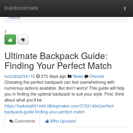
Home
loanbookmark
Togg
navi
Home
1
Ultimate Backpack Guide:
Finding Your Perfect Match
lucyzdcp234116
272 days ago
News
Discuss
Choosing the perfect backpack can feel overwhelming with
numerous options available. But don't worry! This guide will help
you in finding the optimal backpack to suit your style. First, think
about what you'll be
https://faykxsq591449.idblogmaker.com/37221404/perfect-
backpack-guide-finding-your-perfect-match
Comments
Who Upvoted