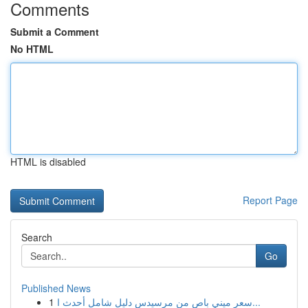
Comments
Submit a Comment
No HTML
HTML is disabled
Report Page
Search
Go
Published News
1
سعر ميني باص من مرسيدس دليل شامل أحدث ا...