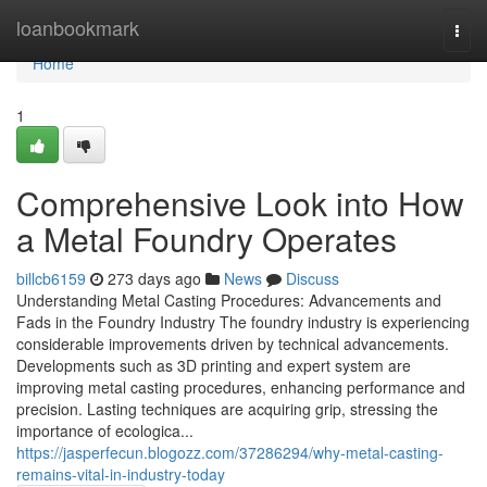
Home
loanbookmark
Togg
navi
Home
1
Comprehensive Look into How
a Metal Foundry Operates
billcb6159
273 days ago
News
Discuss
Understanding Metal Casting Procedures: Advancements and
Fads in the Foundry Industry The foundry industry is experiencing
considerable improvements driven by technical advancements.
Developments such as 3D printing and expert system are
improving metal casting procedures, enhancing performance and
precision. Lasting techniques are acquiring grip, stressing the
importance of ecologica...
https://jasperfecun.blogozz.com/37286294/why-metal-casting-
remains-vital-in-industry-today