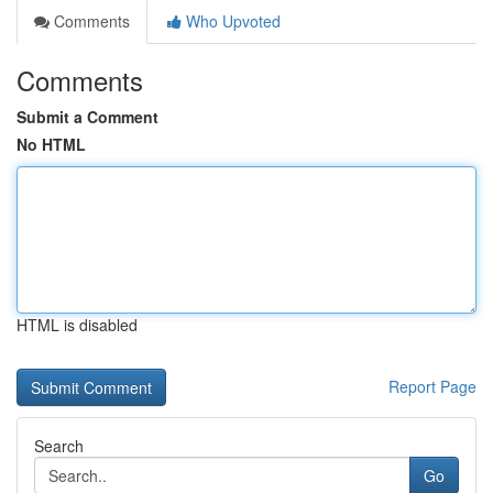
Comments
Who Upvoted
Comments
Submit a Comment
No HTML
HTML is disabled
Report Page
Search
Go