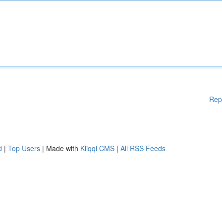
Rep
d
|
Top Users
| Made with
Kliqqi CMS
|
All RSS Feeds