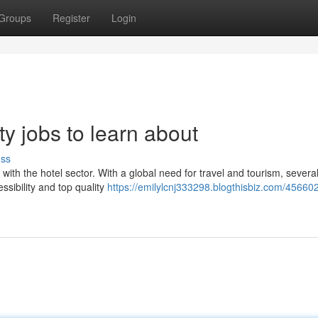
Groups
Register
Login
ty jobs to learn about
uss
ith the hotel sector. With a global need for travel and tourism, severa
essibility and top quality
https://emilylcnj333298.blogthisbiz.com/4566