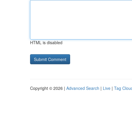
HTML is disabled
Copyright © 2026 |
Advanced Search
|
Live
|
Tag Clou