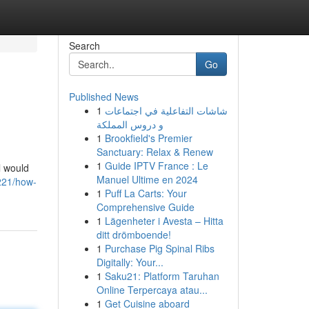
Search
Go
Published News
1
شاشات التفاعلية في اجتماعات
و دروس المملكة
1
Brookfield's Premier
Sanctuary: Relax & Renew
1
Guide IPTV France : Le
l would
Manuel Ultime en 2024
0221/how-
1
Puff La Carts: Your
Comprehensive Guide
1
Lägenheter i Avesta – Hitta
ditt drömboende!
1
Purchase Pig Spinal Ribs
Digitally: Your...
1
Saku21: Platform Taruhan
Online Terpercaya atau...
1
Get Cuisine aboard