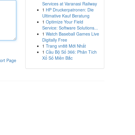
Services at Varanasi Railway
1
HP Druckerpatronen: Die
Ultimative Kauf Beratung
1
Optimize Your Field
Service: Software Solutions...
1
Watch Baseball Games Live
Digitally Free
1
Trang vn88 Mới Nhất
1
Cầu Bộ Số 366: Phân Tích
Xổ Số Miền Bắc
ort Page