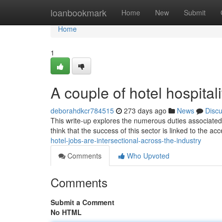
Home
loanbookmark
Home
New
Submit
Home
1
A couple of hotel hospitali
deborahdkcr784515
273 days ago
News
Disc
This write-up explores the numerous duties associated w
think that the success of this sector is linked to the acc
hotel-jobs-are-intersectional-across-the-industry
Comments
Who Upvoted
Comments
Submit a Comment
No HTML