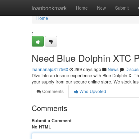
Home
loanbookmark
Home
New
Submit
Home
1
Need Blue Dolphin XTC Pi
ihannanajo817560
269 days ago
News
Discus
Dive into an insane experience with Blue Dolphin X. Th
your supply from our secure online store. We stock fast 
Comments
Who Upvoted
Comments
Submit a Comment
No HTML