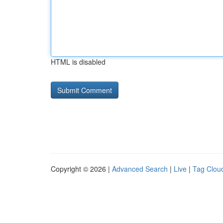
HTML is disabled
Copyright © 2026 |
Advanced Search
|
Live
|
Tag Clou