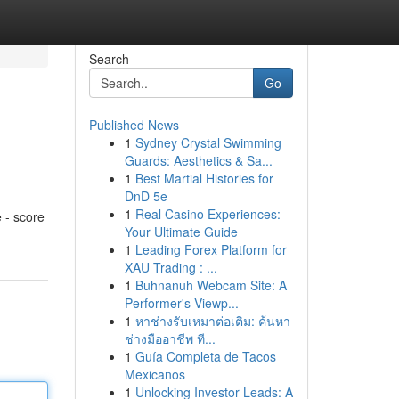
Search
Go
Published News
1
Sydney Crystal Swimming
Guards: Aesthetics & Sa...
1
Best Martial Histories for
DnD 5e
1
Real Casino Experiences:
 - score
Your Ultimate Guide
1
Leading Forex Platform for
XAU Trading : ...
1
Buhnanuh Webcam Site: A
Performer's Viewp...
1
หาช่างรับเหมาต่อเติม: ค้นหา
ช่างมืออาชีพ ที...
1
Guía Completa de Tacos
Mexicanos
1
Unlocking Investor Leads: A