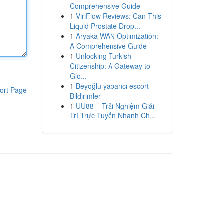
Comprehensive Guide
1
ViriFlow Reviews: Can This
Liquid Prostate Drop...
1
Aryaka WAN Optimization:
A Comprehensive Guide
1
Unlocking Turkish
Citizenship: A Gateway to
Glo...
1
Beyoğlu yabancı escort
ort Page
Bildirimler
1
UU88 – Trải Nghiệm Giải
Trí Trực Tuyến Nhanh Ch...