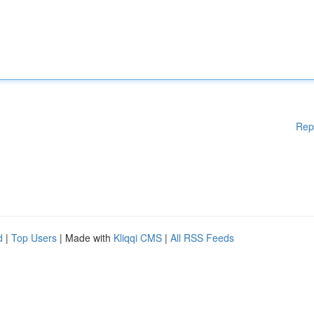
Rep
d
|
Top Users
| Made with
Kliqqi CMS
|
All RSS Feeds