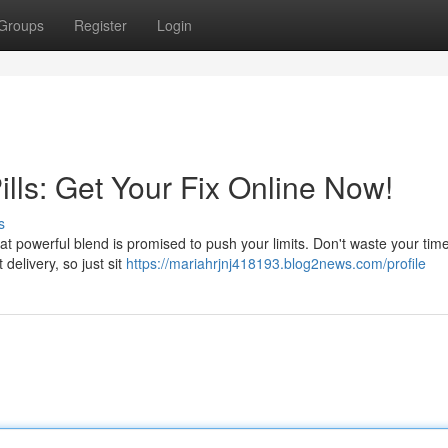
Groups
Register
Login
lls: Get Your Fix Online Now!
s
at powerful blend is promised to push your limits. Don't waste your time
delivery, so just sit
https://mariahrjnj418193.blog2news.com/profile