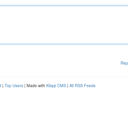
Rep
d
|
Top Users
| Made with
Kliqqi CMS
|
All RSS Feeds