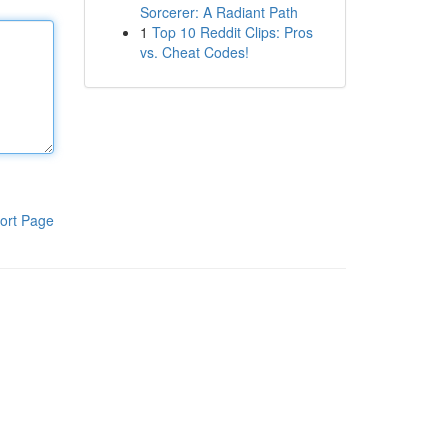
Sorcerer: A Radiant Path
1
Top 10 Reddit Clips: Pros
vs. Cheat Codes!
ort Page