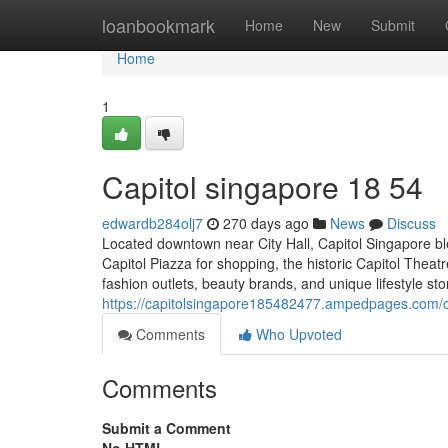
Home
loanbookmark
Home
New
Submit
Home
1
Capitol singapore​ 18 54
edwardb284olj7
270 days ago
News
Discuss
Located downtown near City Hall, Capitol Singapore ble
Capitol Piazza for shopping, the historic Capitol Theatr
fashion outlets, beauty brands, and unique lifestyle sto
https://capitolsingapore185482477.ampedpages.com/
Comments
Who Upvoted
Comments
Submit a Comment