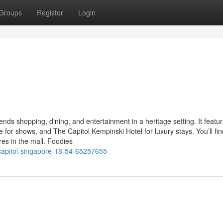
Groups
Register
Login
nds shopping, dining, and entertainment in a heritage setting. It featu
e for shows, and The Capitol Kempinski Hotel for luxury stays. You’ll fin
res in the mall. Foodies
capitol-singapore-18-54-65257655