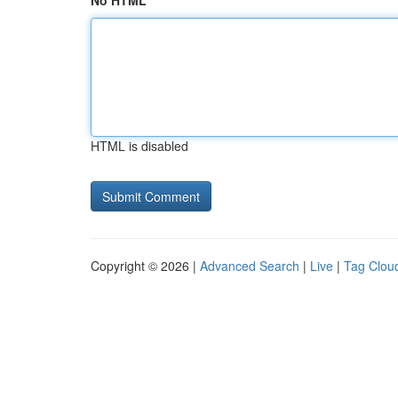
No HTML
HTML is disabled
Copyright © 2026 |
Advanced Search
|
Live
|
Tag Clou