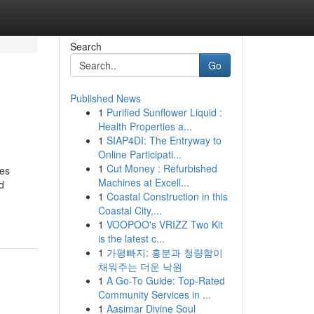
Search
Go
Published News
1
Purified Sunflower Liquid :
Health Properties a...
1
SIAP4DI: The Entryway to
Online Participati...
1
Cut Money : Refurbished
res
Machines at Excell...
d
1
Coastal Construction in this
Coastal City,...
1
VOOPOO's VRIZZ Two Kit
is the latest c...
1
가평빠지: 흥분과 청량함이
채워주는 더운 낙원
1
A Go-To Guide: Top-Rated
Community Services in ...
1
Aasimar Divine Soul