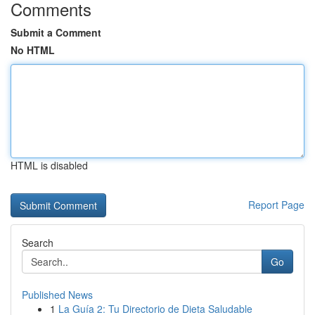
Comments
Submit a Comment
No HTML
HTML is disabled
Report Page
Search
Go
Published News
1
La Guía 2: Tu Directorio de Dieta Saludable