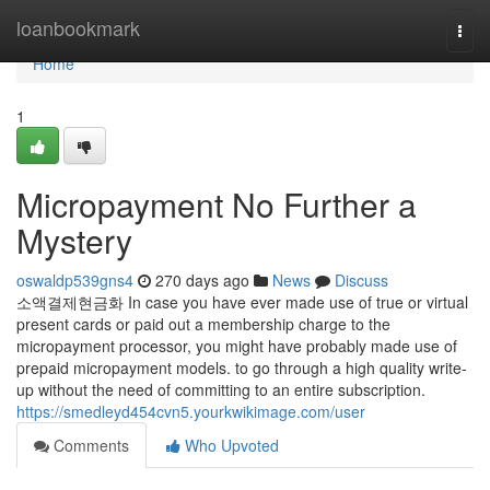
Home
loanbookmark
Togg
navi
Home
1
Micropayment No Further a
Mystery
oswaldp539gns4
270 days ago
News
Discuss
소액결제현금화 In case you have ever made use of true or virtual
present cards or paid out a membership charge to the
micropayment processor, you might have probably made use of
prepaid micropayment models. to go through a high quality write-
up without the need of committing to an entire subscription.
https://smedleyd454cvn5.yourkwikimage.com/user
Comments
Who Upvoted