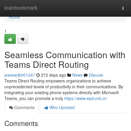
Home
loanbookmark
Togg
navi
Home
1
Seamless Communication with
Teams Direct Routing
jessearjb001247
272 days ago
News
Discuss
Teams Direct Routing empowers organizations to achieve
unprecedented levels of productivity in their communications. By
integrating your existing phone systems directly with Microsoft
Teams, you can promote a truly
https://www.siptrunk.cn
Comments
Who Upvoted
Comments