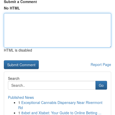
Submit a Comment
No HTML
HTML is disabled
Report Page
Search
Go
Published News
1
Exceptional Cannabis Dispensary Near Rivermont
Rd
1
8xbet and Xtabet: Your Guide to Online Betting ...