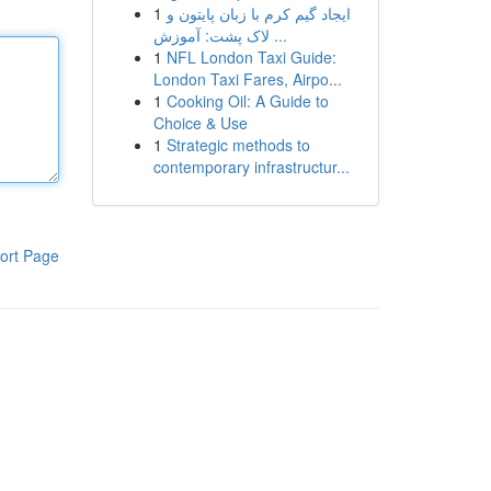
1
ایجاد گیم کرم با زبان پایتون و
لاک پشت: آموزش ...
1
NFL London Taxi Guide:
London Taxi Fares, Airpo...
1
Cooking Oil: A Guide to
Choice & Use
1
Strategic methods to
contemporary infrastructur...
ort Page