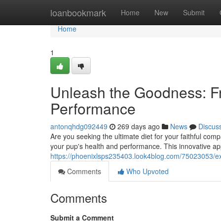
Home
loanbookmark
Home
New
Submit
Home
1
Unleash the Goodness: F
Performance
antonqhdg092449
269 days ago
News
Discus
Are you seeking the ultimate diet for your faithful co
your pup's health and performance. This innovative a
https://phoenixlsps235403.look4blog.com/75023053/e
Comments
Who Upvoted
Comments
Submit a Comment