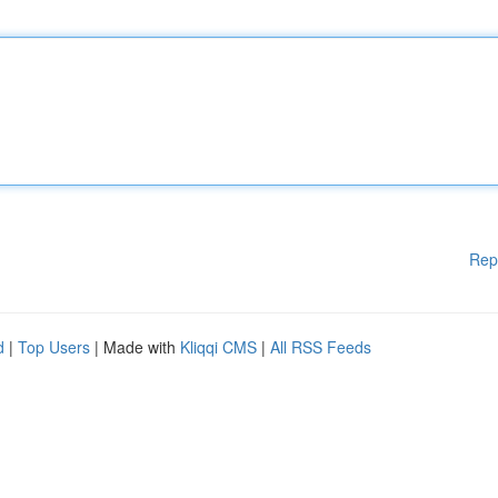
Rep
d
|
Top Users
| Made with
Kliqqi CMS
|
All RSS Feeds