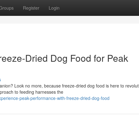
Groups
Register
Login
reeze-Dried Dog Food for Peak
s
mpanion? Look no more, because freeze-dried dog food is here to revolut
pproach to feeding harnesses the
xperience-peak-performance-with-freeze-dried-dog-food