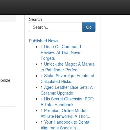
Search
Go
Published News
1
Done On Command
Review: AI That Never
Forgets
1
Unlock the Magic: A Manual
to Pathfinder Perfec...
1
Stake Sovereign: Empire of
ionize
Calculated Risks
1
Aged Leather Dice Sets: A
Ceramic Upgrade
1
His Secret Obsession PDF:
A Total Handbook
1
Premium Online Model
Affiliate Networks: A Thor...
1
Your Handbook to Dental
Alignment Specialis...