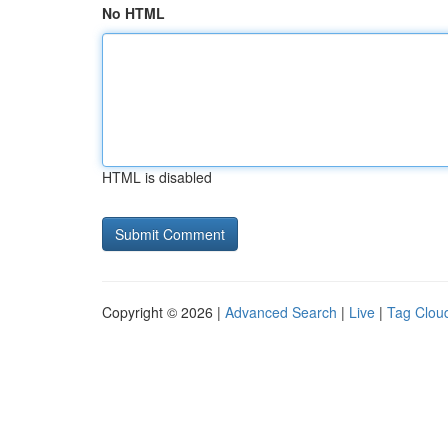
No HTML
HTML is disabled
Copyright © 2026 |
Advanced Search
|
Live
|
Tag Clou