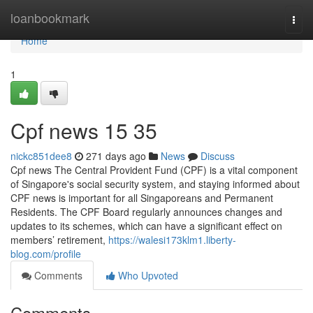
Home
loanbookmark
Togg
navi
Home
1
Cpf news​ 15 35
nickc851dee8
271 days ago
News
Discuss
Cpf news The Central Provident Fund (CPF) is a vital component
of Singapore's social security system, and staying informed about
CPF news is important for all Singaporeans and Permanent
Residents. The CPF Board regularly announces changes and
updates to its schemes, which can have a significant effect on
members’ retirement,
https://walesi173klm1.liberty-
blog.com/profile
Comments
Who Upvoted
Comments