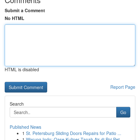
Submit a Comment
No HTML
HTML is disabled
Report Page
Search
Go
Published News
1
St. Petersburg Sliding Doors Repairs for Patio ...
1
Warung Indo: Oase Kuliner Tanah Air di Poi Pet