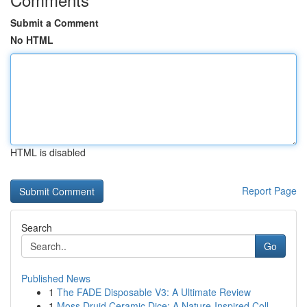
Submit a Comment
No HTML
HTML is disabled
Report Page
Search
Go
Published News
1
The FADE Disposable V3: A Ultimate Review
1
Moss Druid Ceramic Dice: A Nature-Inspired Coll...