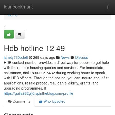
Home
loanbookmark
Togg
navi
Home
1
Hdb hotline​ 12 49
janety730bde8
269 days ago
News
Discuss
HDB contact number provides a direct way for people to get help
with their public housing queries and services. For immediate
assistance, dial 1800-225-5432 during working hours to speak
with HDB officers. Through the hotline, you can inquire about flat
applications, resale procedures, loan eligibility, grants, and
upgrading programmes. If
https://gaila962gij0.spintheblog.com/profile
Comments
Who Upvoted
Comments