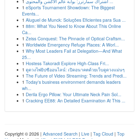
1
اشتراك سمارترز: بوابة عالم الاكشن والمحتوى ...
1
eSports Tournament Showdown: The Biggest
Events...
1
Aluguel de Munck: Soluções Eficientes para Sua ...
1
88m: What You Need to Know About This Online
Ca...
1
Zeiss Conquest: The Pinnacle of Optical Craftsm...
1
Worldwide Emergency Refuge Places: A Worl...
1
Why Most Leaders Fail at Delegation—And What
25...
1
Hostess Takoradi Explore High-Class Fri...
1
ดูดวงไพ่ยิปซีออนไลน์: เปิดอนาคตด้วยเว็บดูดวงแม่นๆ
1
The Future of Video Streaming: Trends and Predi...
1
Today's business environment demands leaders
wh...
1
Derila Ergo Pillow: Your Ultimate Neck Pain Sol...
1
Cracking EE88: An Detailed Examination At This ...
Copyright © 2026 |
Advanced Search
|
Live
|
Tag Cloud
|
Top