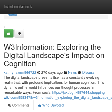
Home
loanbookmark
Home
1
W3Information: Exploring the
Digital Landscape's Impact on
Cognition
kathrynawrm966722
270 days ago
News
Discuss
The digital landscape presents itself as a constantly evolving
realm that, with profound implications for human cognition. This
dynamic online world influences our thought processes in
remarkable ways. From social
https://jakubgtfk997644.shopping-
wiki.com/9583478/w3information_exploring_the_digital_landscape_
Comments
Who Upvoted