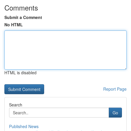
Comments
Submit a Comment
No HTML
HTML is disabled
Report Page
Search
Go
Published News