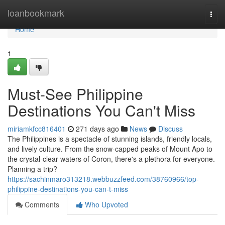
Home
loanbookmark
Togg
navi
Home
1
Must-See Philippine
Destinations You Can't Miss
miriamkfcc816401
271 days ago
News
Discuss
The Philippines is a spectacle of stunning islands, friendly locals,
and lively culture. From the snow-capped peaks of Mount Apo to
the crystal-clear waters of Coron, there's a plethora for everyone.
Planning a trip?
https://sachinmaro313218.webbuzzfeed.com/38760966/top-
philippine-destinations-you-can-t-miss
Comments
Who Upvoted