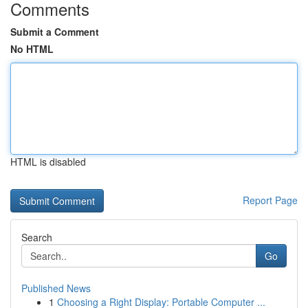
Comments
Submit a Comment
No HTML
HTML is disabled
Report Page
Search
Go
Published News
1
Choosing a Right Display: Portable Computer ...