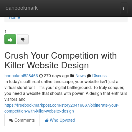
Home
loanbookmark
Togg
navi
Home
1
Crush Your Competition with
Killer Website Design
hannakqni528466
270 days ago
News
Discuss
In today's cutthroat online landscape, your website isn't just a
virtual storefront – it's your digital battleground. To truly conquer,
you need a website that shouts with power. A design that enthralls
visitors and
https://freebookmarkpost.com/story20416867/obliterate-your-
competition-with-killer-website-design
Comments
Who Upvoted