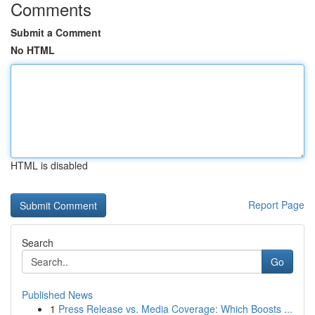
Comments
Submit a Comment
No HTML
HTML is disabled
Report Page
Search
Go
Published News
1
Press Release vs. Media Coverage: Which Boosts ...