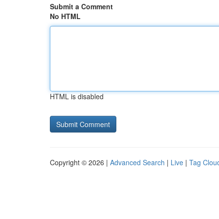
Submit a Comment
No HTML
HTML is disabled
Copyright © 2026 |
Advanced Search
|
Live
|
Tag Clou