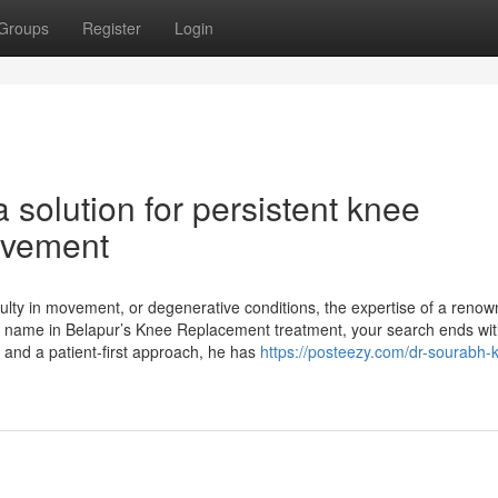
Groups
Register
Login
 solution for persistent knee
movement
iculty in movement, or degenerative conditions, the expertise of a reno
ing name in Belapur’s Knee Replacement treatment, your search ends wit
 and a patient-first approach, he has
https://posteezy.com/dr-sourabh-k