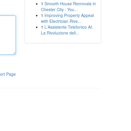
1
Smooth House Removals in
Chester City : You...
1
Improving Property Appeal
with Electrician Rive...
1
L'Assistente Telefonico AI:
La Rivoluzione dell...
ort Page