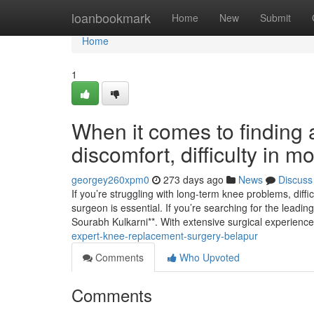
Home
loanbookmark
Home
New
Submit
Home
1
When it comes to finding a
discomfort, difficulty in 
georgey260xpm0
273 days ago
News
Discuss
If you’re struggling with long-term knee problems, diff
surgeon is essential. If you’re searching for the lead
Sourabh Kulkarni**. With extensive surgical experience
expert-knee-replacement-surgery-belapur
Comments
Who Upvoted
Comments