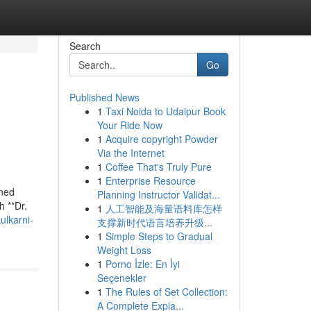
Search
Go
Published News
1
Taxi Noida to Udaipur Book
Your Ride Now
1
Acquire copyright Powder
Via the Internet
1
Coffee That's Truly Pure
1
Enterprise Resource
wned
Planning Instructor Validat...
h **Dr.
1
人工智能及海量语料库怎样
ulkarni-
支撑新时代语言培养升级...
1
Simple Steps to Gradual
Weight Loss
1
Porno İzle: En İyi
Seçenekler
1
The Rules of Set Collection:
A Complete Expla...