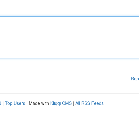
Rep
d
|
Top Users
| Made with
Kliqqi CMS
|
All RSS Feeds