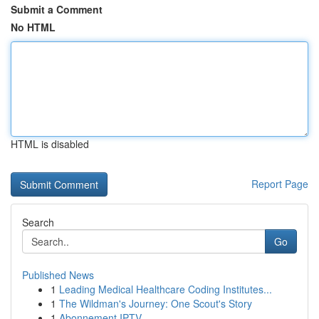
Submit a Comment
No HTML
HTML is disabled
Report Page
Search
Go
Published News
1
Leading Medical Healthcare Coding Institutes...
1
The Wildman's Journey: One Scout's Story
1
Abonnement IPTV