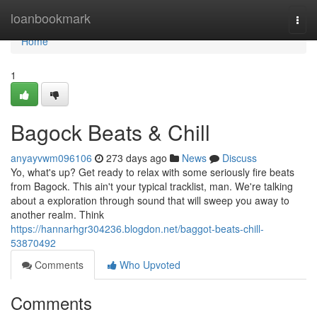
Home
loanbookmark
Togg
navi
Home
1
Bagock Beats & Chill
anyayvwm096106
273 days ago
News
Discuss
Yo, what's up? Get ready to relax with some seriously fire beats
from Bagock. This ain't your typical tracklist, man. We're talking
about a exploration through sound that will sweep you away to
another realm. Think
https://hannarhgr304236.blogdon.net/baggot-beats-chill-
53870492
Comments
Who Upvoted
Comments