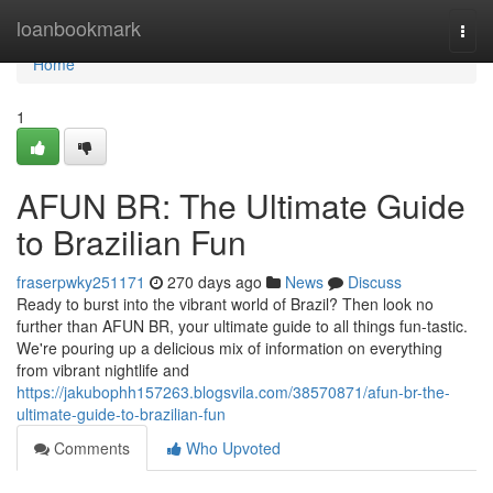
Home
loanbookmark
Togg
navi
Home
1
AFUN BR: The Ultimate Guide
to Brazilian Fun
fraserpwky251171
270 days ago
News
Discuss
Ready to burst into the vibrant world of Brazil? Then look no
further than AFUN BR, your ultimate guide to all things fun-tastic.
We're pouring up a delicious mix of information on everything
from vibrant nightlife and
https://jakubophh157263.blogsvila.com/38570871/afun-br-the-
ultimate-guide-to-brazilian-fun
Comments
Who Upvoted