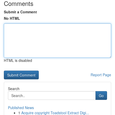
Comments
Submit a Comment
No HTML
HTML is disabled
Report Page
Search
Go
Published News
1
Acquire copyright Toadstool Extract Digi...