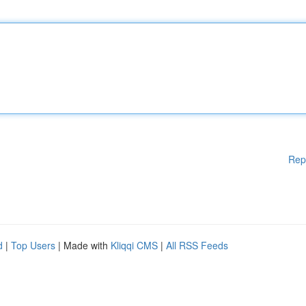
Rep
d
|
Top Users
| Made with
Kliqqi CMS
|
All RSS Feeds