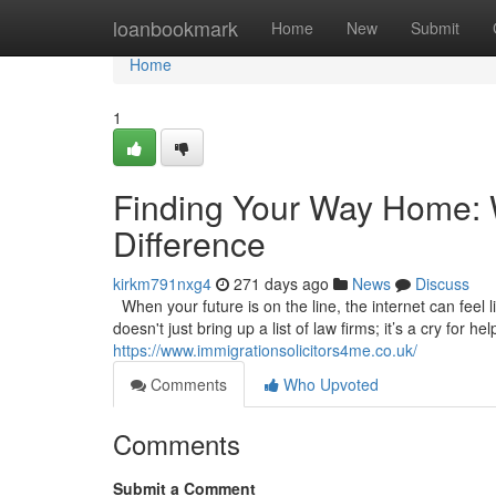
Home
loanbookmark
Home
New
Submit
Home
1
Finding Your Way Home: W
Difference
kirkm791nxg4
271 days ago
News
Discuss
When your future is on the line, the internet can feel l
doesn't just bring up a list of law firms; it’s a cry for 
https://www.immigrationsolicitors4me.co.uk/
Comments
Who Upvoted
Comments
Submit a Comment