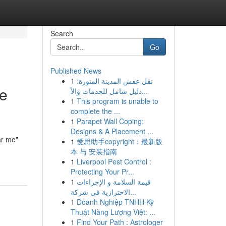
Search
Go
Published News
1
نقل عفش المدينة المنورة:
he
دليل شامل للخدمات والأ...
1
This program is unable to
complete the ...
1
Parapet Wall Coping:
Designs & A Placement ...
ar me"
1
爱思助手copyright：最新版
本 与 安装指南
1
Liverpool Pest Control :
Protecting Your Pr...
1
قيمة السلامة و الإجراءات
الاحترازية في شركة...
1
Doanh Nghiệp TNHH Kỹ
Thuật Năng Lượng Việt: ...
1
Find Your Path : Astrologer