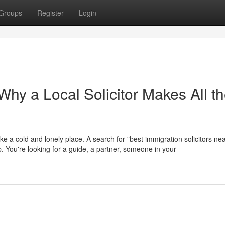
Groups
Register
Login
hy a Local Solicitor Makes All t
ike a cold and lonely place. A search for "best immigration solicitors ne
help. You're looking for a guide, a partner, someone in your