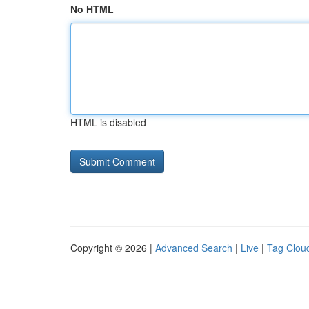
No HTML
HTML is disabled
Copyright © 2026 |
Advanced Search
|
Live
|
Tag Clou