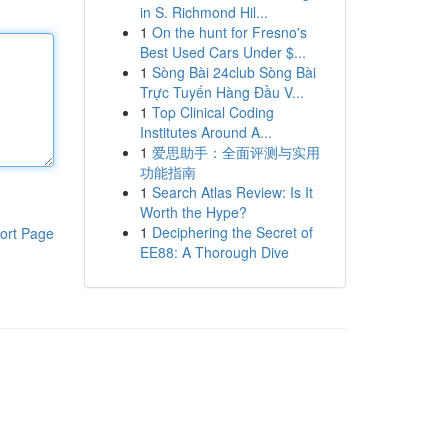
in S. Richmond Hil...
1
On the hunt for Fresno's
Best Used Cars Under $...
1
Sòng Bài 24club Sòng Bài
Trực Tuyến Hàng Đầu V...
1
Top Clinical Coding
Institutes Around A...
1
爱思助手：全面评测与实用
功能指南
1
Search Atlas Review: Is It
Worth the Hype?
1
Deciphering the Secret of
ort Page
EE88: A Thorough Dive