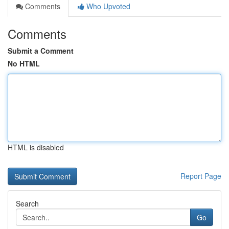
Comments
Who Upvoted
Comments
Submit a Comment
No HTML
HTML is disabled
Report Page
Search
Go