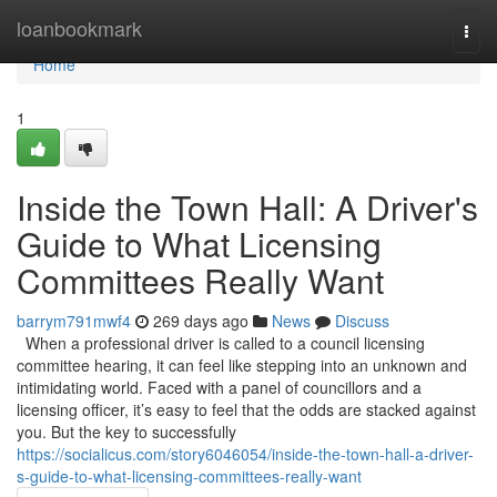
Home
loanbookmark
Togg
navi
Home
1
Inside the Town Hall: A Driver's
Guide to What Licensing
Committees Really Want
barrym791mwf4
269 days ago
News
Discuss
When a professional driver is called to a council licensing
committee hearing, it can feel like stepping into an unknown and
intimidating world. Faced with a panel of councillors and a
licensing officer, it’s easy to feel that the odds are stacked against
you. But the key to successfully
https://socialicus.com/story6046054/inside-the-town-hall-a-driver-
s-guide-to-what-licensing-committees-really-want