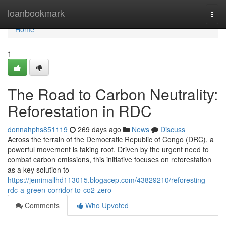
Home
loanbookmark
Togg
navi
Home
1
The Road to Carbon Neutrality:
Reforestation in RDC
donnahphs851119
269 days ago
News
Discuss
Across the terrain of the Democratic Republic of Congo (DRC), a
powerful movement is taking root. Driven by the urgent need to
combat carbon emissions, this initiative focuses on reforestation
as a key solution to
https://jemimallhd113015.blogacep.com/43829210/reforesting-
rdc-a-green-corridor-to-co2-zero
Comments
Who Upvoted