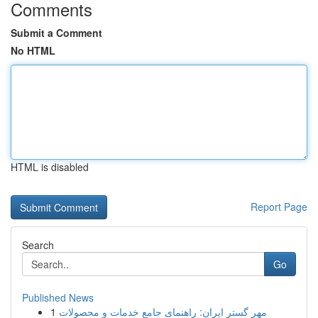
Comments
Submit a Comment
No HTML
HTML is disabled
Report Page
Search
Go
Published News
1
مهر گستر ایران: راهنمای جامع خدمات و محصولات