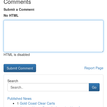
Comments
Submit a Comment
No HTML
HTML is disabled
Report Page
Search
Go
Published News
1
Gold Coast Clear Carts