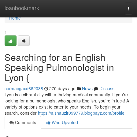
Home
loanbookmark
Togg
navi
Home
1
Searching for an English
Speaking Pulmonologist in
Lyon {
cormacgaxd662038
270 days ago
News
Discuss
Lyon is a vibrant city with a thriving medical community. If you're
looking for a pulmonologist who speaks English, you're in luck! A
variety of options exist to cater to your needs. To begin your
search, consider
https://aishauzlr099779.blogpayz.com/profile
Comments
Who Upvoted