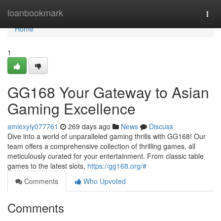
Home
loanbookmark
Togg
navi
Home
1
GG168 Your Gateway to Asian
Gaming Excellence
amiexyiy077761
269 days ago
News
Discuss
Dive into a world of unparalleled gaming thrills with GG168! Our
team offers a comprehensive collection of thrilling games, all
meticulously curated for your entertainment. From classic table
games to the latest slots,
https://gg168.org/#
Comments
Who Upvoted
Comments