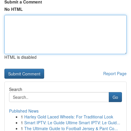
Submit a Comment
No HTML
HTML is disabled
Report Page
Search
Go
Published News
1
Harley Gold Laced Wheels: For Traditional Look
1
Smart IPTV: Le Guide Ultime Smart IPTV: Le Guid...
1
The Ultimate Guide to Football Jersey & Pant Co...