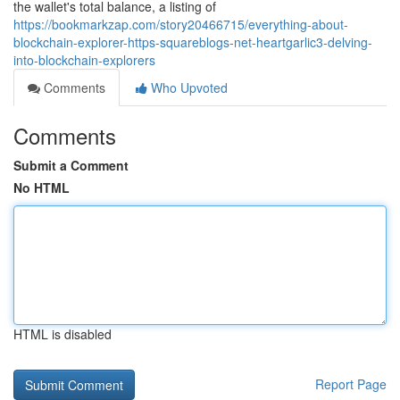
the wallet's total balance, a listing of
https://bookmarkzap.com/story20466715/everything-about-
blockchain-explorer-https-squareblogs-net-heartgarlic3-delving-
into-blockchain-explorers
Comments
Who Upvoted
Comments
Submit a Comment
No HTML
HTML is disabled
Report Page