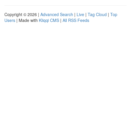
Copyright © 2026 |
Advanced Search
|
Live
|
Tag Cloud
|
Top
Users
| Made with
Kliqqi CMS
|
All RSS Feeds