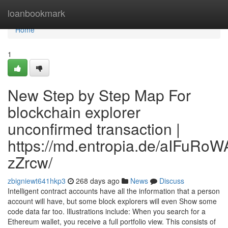
Home
loanbookmark
Home
1
New Step by Step Map For
blockchain explorer
unconfirmed transaction |
https://md.entropia.de/aIFuR
zZrcw/
zbigniewt641hkp3
268 days ago
News
Discuss
Intelligent contract accounts have all the information that a person
account will have, but some block explorers will even Show some
code data far too. Illustrations include: When you search for a
Ethereum wallet, you receive a full portfolio view. This consists of