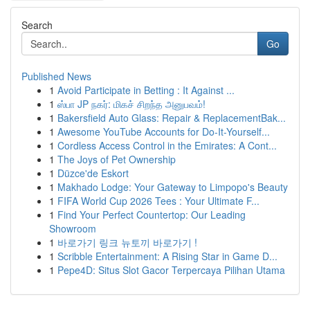
Search
Go
Published News
1
Avoid Participate in Betting : It Against ...
1
ஸ்பா JP நகர்: மிகச் சிறந்த அனுபவம்!
1
Bakersfield Auto Glass: Repair & ReplacementBak...
1
Awesome YouTube Accounts for Do-It-Yourself...
1
Cordless Access Control in the Emirates: A Cont...
1
The Joys of Pet Ownership
1
Düzce'de Eskort
1
Makhado Lodge: Your Gateway to Limpopo's Beauty
1
FIFA World Cup 2026 Tees : Your Ultimate F...
1
Find Your Perfect Countertop: Our Leading
Showroom
1
바로가기 링크 뉴토끼 바로가기 !
1
Scribble Entertainment: A Rising Star in Game D...
1
Pepe4D: Situs Slot Gacor Terpercaya Pilihan Utama