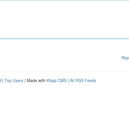
Rep
d
|
Top Users
| Made with
Kliqqi CMS
|
All RSS Feeds