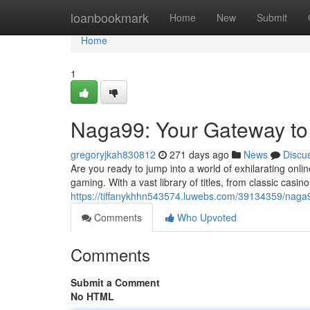
Home
loanbookmark
Home
New
Submit
Home
1
Naga99: Your Gateway to 
gregoryjkah830812
271 days ago
News
Discu
Are you ready to jump into a world of exhilarating onli
gaming. With a vast library of titles, from classic casino
https://tiffanykhhn543574.luwebs.com/39134359/naga9
Comments
Who Upvoted
Comments
Submit a Comment
No HTML