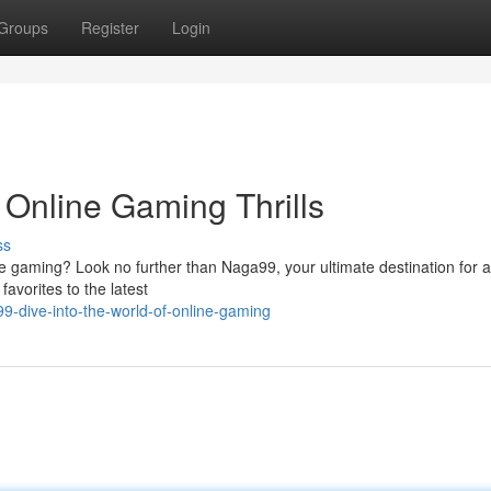
Groups
Register
Login
Online Gaming Thrills
ss
ne gaming? Look no further than Naga99, your ultimate destination for al
 favorites to the latest
9-dive-into-the-world-of-online-gaming