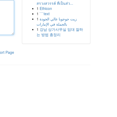
สรวงสวรรค์ ที่เป็นส่ว...
1
Ethicon
1
```text
1
زيت جوجوبا عالي الجودة
بالجملة في الإمارات
1
강남 상가사무실 임대 잘하
는 방법 총정리
ort Page