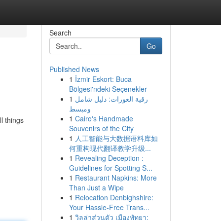
Search
Go
Published News
1
İzmir Eskort: Buca
Bölgesi'ndeki Seçenekler
1
رقية العورات: دليل شامل
ومبسط
1
Cairo's Handmade
l things
Souvenirs of the City
1
人工智能与大数据语料库如
何重构现代翻译教学升级...
1
Revealing Deception :
Guidelines for Spotting S...
1
Restaurant Napkins: More
Than Just a Wipe
1
Relocation Denbighshire:
Your Hassle-Free Trans...
1
วิลล่าส่วนตัว เมืองพัทยา: