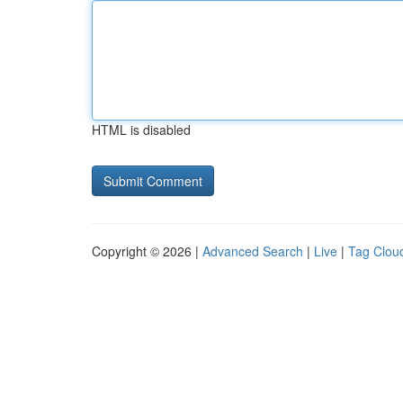
HTML is disabled
Copyright © 2026 |
Advanced Search
|
Live
|
Tag Clou