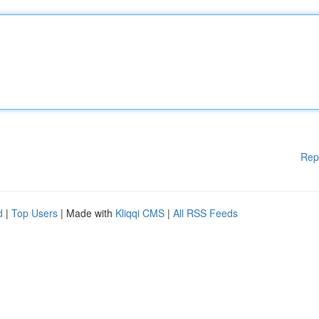
Rep
d
|
Top Users
| Made with
Kliqqi CMS
|
All RSS Feeds