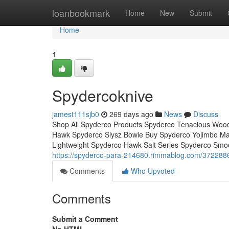
Home
loanbookmark
Home
New
Submit
Home
1
Spydercoknive
jamest111sjb0
269 days ago
News
Discuss
Shop All Spyderco Products Spyderco Tenacious Wood
Hawk Spyderco Slysz Bowie Buy Spyderco Yojimbo Mani
Lightweight Spyderco Hawk Salt Series Spyderco Smo
https://spyderco-para-214680.rimmablog.com/372288
Comments
Who Upvoted
Comments
Submit a Comment