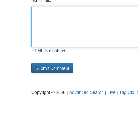
No HTML
HTML is disabled
Copyright © 2026 |
Advanced Search
|
Live
|
Tag Clou