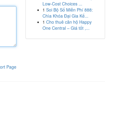
Low-Cost Choices ...
1
Soi Bộ Số Miễn Phí 888:
Chìa Khóa Đại Gia Kế...
1
Cho thuê căn hộ Happy
One Central – Giá tốt ,...
ort Page