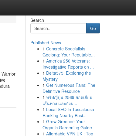
Search
Go
Published News
1
Concrete Specialists
Geelong: Your Reputable...
1
America 250 Veterans:
Investigative Reports on ...
1
Delta575: Exploring the
 Warrior
Mystery
ive
1
Get Numerous Fans: The
ndura
Definitive Resource
1
ทริปญี่ปุ่น 2569 ยอดเยี่ยม
เส้นทาง และยังม...
1
Local SEO in Tuscaloosa
Ranking Nearby Busi...
1
Grow Greener: Your
Organic Gardening Guide
1
Affordable VPN UK : Top