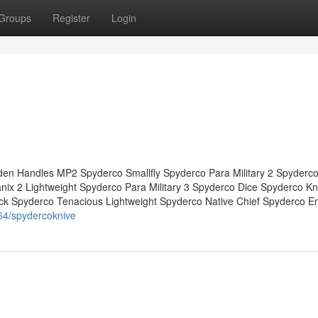
Groups
Register
Login
en Handles MP2 Spyderco Smallfly Spyderco Para Military 2 Spyderco
x 2 Lightweight Spyderco Para Military 3 Spyderco Dice Spyderco Kn
ck Spyderco Tenacious Lightweight Spyderco Native Chief Spyderco E
64/spydercoknive