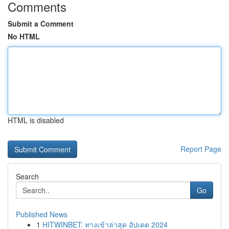
Comments
Submit a Comment
No HTML
HTML is disabled
Report Page
Search
Go
Published News
1
HITWINBET: ทางเข้าล่าสุด อัปเดต 2024