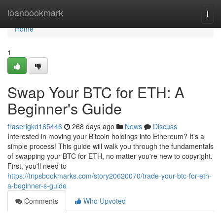
Home
loanbookmark
Togg
navi
Home
1
Swap Your BTC for ETH: A
Beginner's Guide
fraserigkd185446
268 days ago
News
Discuss
Interested in moving your Bitcoin holdings into Ethereum? It's a
simple process! This guide will walk you through the fundamentals
of swapping your BTC for ETH, no matter you're new to copyright.
First, you'll need to
https://tripsbookmarks.com/story20620070/trade-your-btc-for-eth-
a-beginner-s-guide
Comments
Who Upvoted