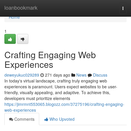
Home
loanbookmark
Togg
navi
Home
1
Crafting Engaging Web
Experiences
deweyukuc029289
271 days ago
News
Discuss
In today's virtual landscape, crafting truly engaging web
experiences is paramount. Users expect websites to be user-
friendly, visually appealing, and adaptive. To achieve this,
developers must prioritize elements
https://jimrmnt553065.blogozz.com/37275196/crafting-engaging-
web-experiences
Comments
Who Upvoted