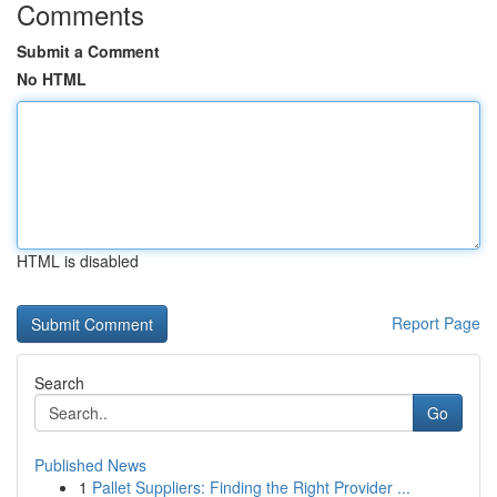
Comments
Submit a Comment
No HTML
HTML is disabled
Report Page
Search
Go
Published News
1
Pallet Suppliers: Finding the Right Provider ...