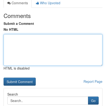
Comments
Who Upvoted
Comments
Submit a Comment
No HTML
HTML is disabled
Report Page
Search
Go