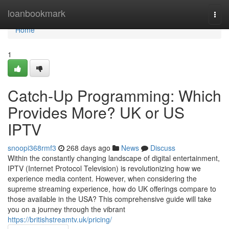
Home
loanbookmark
Togg
navi
Home
1
Catch-Up Programming: Which
Provides More? UK or US
IPTV
snoopi368rmf3
268 days ago
News
Discuss
Within the constantly changing landscape of digital entertainment,
IPTV (Internet Protocol Television) is revolutionizing how we
experience media content. However, when considering the
supreme streaming experience, how do UK offerings compare to
those available in the USA? This comprehensive guide will take
you on a journey through the vibrant
https://britishstreamtv.uk/pricing/