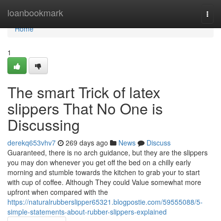
Home
loanbookmark
Togg
navi
Home
1
The smart Trick of latex
slippers That No One is
Discussing
derekq653vhv7
269 days ago
News
Discuss
Guaranteed, there is no arch guidance, but they are the slippers
you may don whenever you get off the bed on a chilly early
morning and stumble towards the kitchen to grab your to start
with cup of coffee. Although They could Value somewhat more
upfront when compared with the
https://naturalrubberslipper65321.blogpostie.com/59555088/5-
simple-statements-about-rubber-slippers-explained