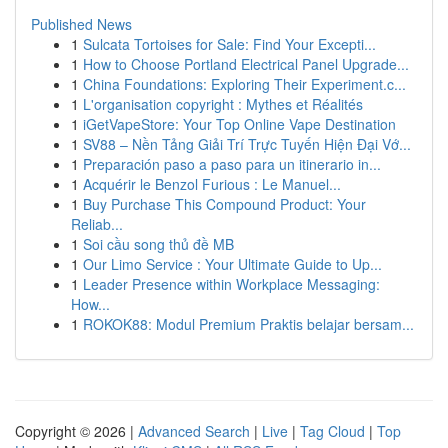
Published News
1
Sulcata Tortoises for Sale: Find Your Excepti...
1
How to Choose Portland Electrical Panel Upgrade...
1
China Foundations: Exploring Their Experiment.c...
1
L'organisation copyright : Mythes et Réalités
1
iGetVapeStore: Your Top Online Vape Destination
1
SV88 – Nền Tảng Giải Trí Trực Tuyến Hiện Đại Vớ...
1
Preparación paso a paso para un itinerario in...
1
Acquérir le Benzol Furious : Le Manuel...
1
Buy Purchase This Compound Product: Your
Reliab...
1
Soi cầu song thủ đề MB
1
Our Limo Service : Your Ultimate Guide to Up...
1
Leader Presence within Workplace Messaging:
How...
1
ROKOK88: Modul Premium Praktis belajar bersam...
Copyright © 2026 |
Advanced Search
|
Live
|
Tag Cloud
|
Top