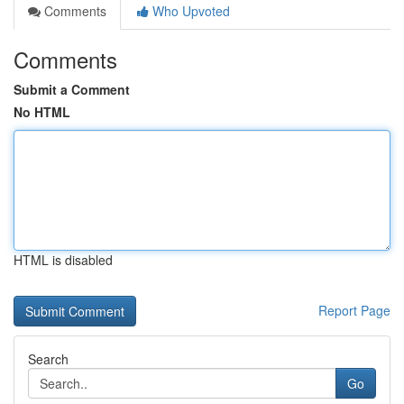
Comments
Who Upvoted
Comments
Submit a Comment
No HTML
HTML is disabled
Report Page
Search
Go