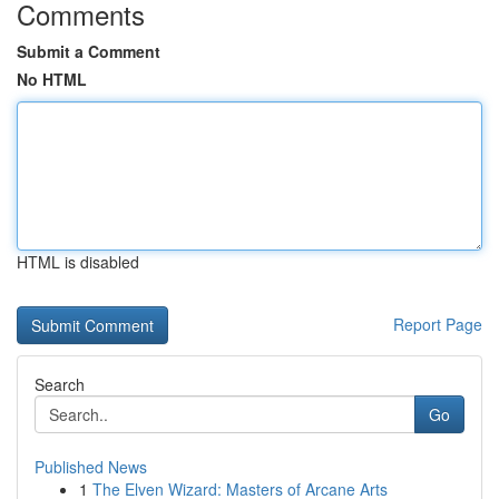
Comments
Submit a Comment
No HTML
HTML is disabled
Report Page
Search
Go
Published News
1
The Elven Wizard: Masters of Arcane Arts