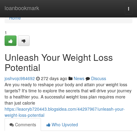
Home
loanbookmark
Togg
navi
Home
1
Unleash Your Weight Loss
Potential
joshvojc984692
272 days ago
News
Discuss
Are you ready to reshape your body and attain your weight loss
targets? It's time to explore the secrets that will drive your journey
to a healthier you. A successful weight loss plan requires more
than just calorie
https://leaoryb720443.blogsidea.com/44297967/unleash-your-
weight-loss-potential
Comments
Who Upvoted