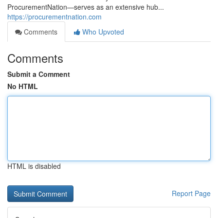
ProcurementNation—serves as an extensive hub...
https://procurementnation.com
Comments
Who Upvoted
Comments
Submit a Comment
No HTML
HTML is disabled
Report Page