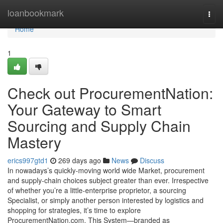
Home
loanbookmark
Togg
navi
Home
1
Check out ProcurementNation:
Your Gateway to Smart
Sourcing and Supply Chain
Mastery
erics997gtd1
269 days ago
News
Discuss
In nowadays’s quickly-moving world wide Market, procurement
and supply-chain choices subject greater than ever. Irrespective
of whether you’re a little-enterprise proprietor, a sourcing
Specialist, or simply another person interested by logistics and
shopping for strategies, it’s time to explore
ProcurementNation.com. This System—branded as