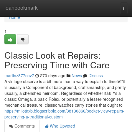
Home
loanbookmark
Togg
navi
Home
1
Classic Look at Repairs:
Preserving Time with Care
martinz877cov7
270 days ago
News
Discuss
A vintage observe is a bit more than a way to explain to timeâ€”it
is usually a Component of background, craftsmanship, and pretty
usually, a cherished heirloom. Regardless of whether itâ€™s a
classic Omega, a basic Rolex, or potentially a lesser-recognised
mechanical treasure, classic watches carry stories that ought to
https://milotirxb.blogscribble.com/38130866/pocket-view-repairs-
preserving-a-traditional-custom
Comments
Who Upvoted