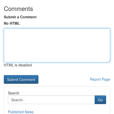
Comments
Submit a Comment
No HTML
HTML is disabled
Report Page
Search
Go
Published News