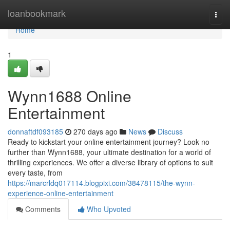
Home
loanbookmark
Togg
navi
Home
1
Wynn1688 Online
Entertainment
donnaftdf093185
270 days ago
News
Discuss
Ready to kickstart your online entertainment journey? Look no
further than Wynn1688, your ultimate destination for a world of
thrilling experiences. We offer a diverse library of options to suit
every taste, from
https://marcrldq017114.blogpixi.com/38478115/the-wynn-
experience-online-entertainment
Comments
Who Upvoted