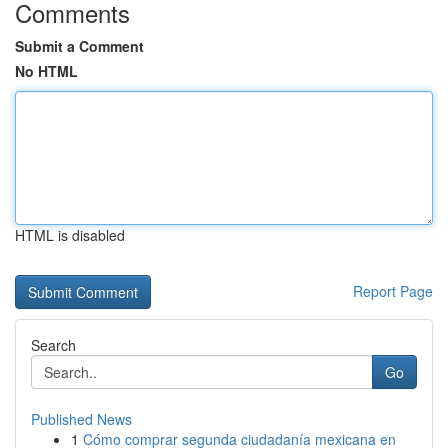
Comments
Submit a Comment
No HTML
HTML is disabled
Report Page
Search
Go
Published News
1
Cómo comprar segunda ciudadanía mexicana en