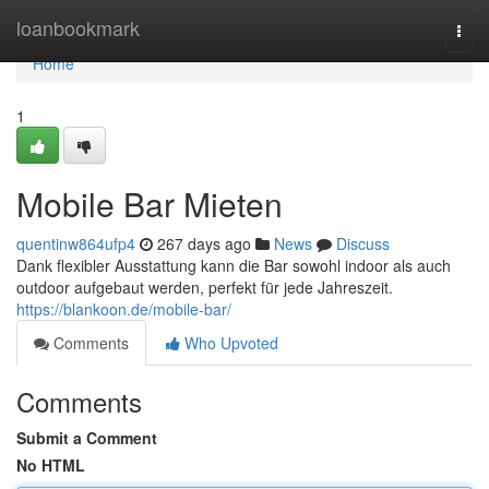
Home
loanbookmark
Togg
navi
Home
1
Mobile Bar Mieten
quentinw864ufp4
267 days ago
News
Discuss
Dank flexibler Ausstattung kann die Bar sowohl indoor als auch
outdoor aufgebaut werden, perfekt für jede Jahreszeit.
https://blankoon.de/mobile-bar/
Comments
Who Upvoted
Comments
Submit a Comment
No HTML