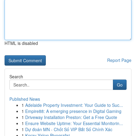
HTML is disabled
Report Page
Search
Go
Published News
1
Adelaide Property Investment: Your Guide to Suc...
1
Empire88: A emerging presence in Digital Gaming
1
Driveway Installation Preston: Get a Free Quote
1
Ensure Website Uptime: Your Essential Monitorin...
1
Dự đoán MN - Chốt Số VIP Bắt Số Chính Xác
1
Koray Yalçın Biyografisi