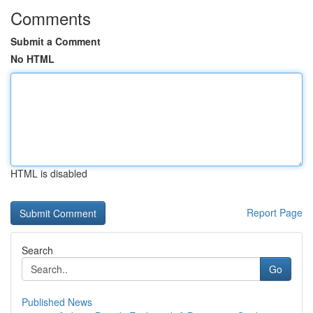
Comments
Submit a Comment
No HTML
HTML is disabled
Report Page
Search
Go
Published News