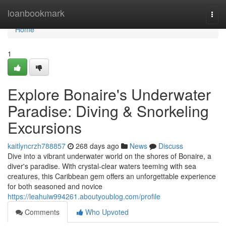
Home
loanbookmark
Togg
navi
Home
1
Explore Bonaire's Underwater
Paradise: Diving & Snorkeling
Excursions
kaitlyncrzh788857
268 days ago
News
Discuss
Dive into a vibrant underwater world on the shores of Bonaire, a
diver's paradise. With crystal-clear waters teeming with sea
creatures, this Caribbean gem offers an unforgettable experience
for both seasoned and novice
https://leahuiw994261.aboutyoublog.com/profile
Comments
Who Upvoted