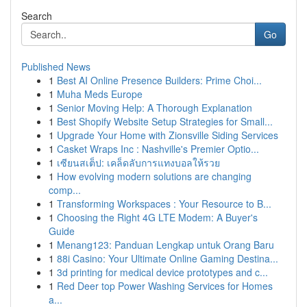
Search
Go
Published News
1
Best AI Online Presence Builders: Prime Choi...
1
Muha Meds Europe
1
Senior Moving Help: A Thorough Explanation
1
Best Shopify Website Setup Strategies for Small...
1
Upgrade Your Home with Zionsville Siding Services
1
Casket Wraps Inc : Nashville's Premier Optio...
1
เซียนสเต็ป: เคล็ดลับการแทงบอลให้รวย
1
How evolving modern solutions are changing
comp...
1
Transforming Workspaces : Your Resource to B...
1
Choosing the Right 4G LTE Modem: A Buyer's
Guide
1
Menang123: Panduan Lengkap untuk Orang Baru
1
88i Casino: Your Ultimate Online Gaming Destina...
1
3d printing for medical device prototypes and c...
1
Red Deer top Power Washing Services for Homes
a...