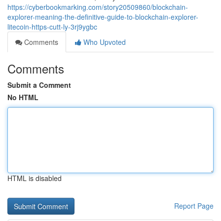
https://cyberbookmarking.com/story20509860/blockchain-
explorer-meaning-the-definitive-guide-to-blockchain-explorer-
litecoin-https-cutt-ly-3rj9ygbc
Comments
Who Upvoted
Comments
Submit a Comment
No HTML
HTML is disabled
Report Page