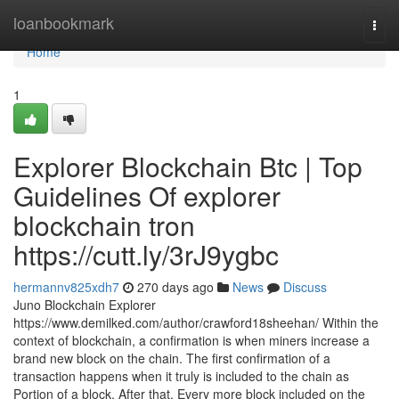
Home
loanbookmark
Togg
navi
Home
1
Explorer Blockchain Btc | Top
Guidelines Of explorer
blockchain tron
https://cutt.ly/3rJ9ygbc
hermannv825xdh7
270 days ago
News
Discuss
Juno Blockchain Explorer
https://www.demilked.com/author/crawford18sheehan/ Within the
context of blockchain, a confirmation is when miners increase a
brand new block on the chain. The first confirmation of a
transaction happens when it truly is included to the chain as
Portion of a block. After that, Every more block included on the