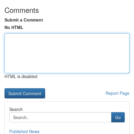
Comments
Submit a Comment
No HTML
HTML is disabled
Report Page
Search
Go
Published News