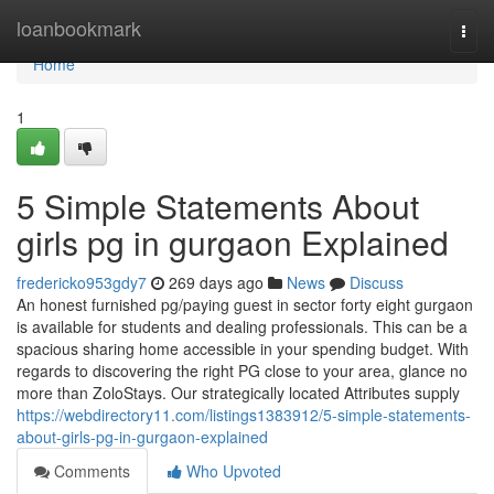
Home
loanbookmark
Togg
navi
Home
1
5 Simple Statements About
girls pg in gurgaon Explained
fredericko953gdy7
269 days ago
News
Discuss
An honest furnished pg/paying guest in sector forty eight gurgaon
is available for students and dealing professionals. This can be a
spacious sharing home accessible in your spending budget. With
regards to discovering the right PG close to your area, glance no
more than ZoloStays. Our strategically located Attributes supply
https://webdirectory11.com/listings1383912/5-simple-statements-
about-girls-pg-in-gurgaon-explained
Comments
Who Upvoted