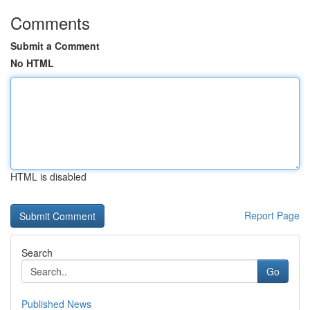
Comments
Submit a Comment
No HTML
HTML is disabled
Report Page
Search
Go
Published News