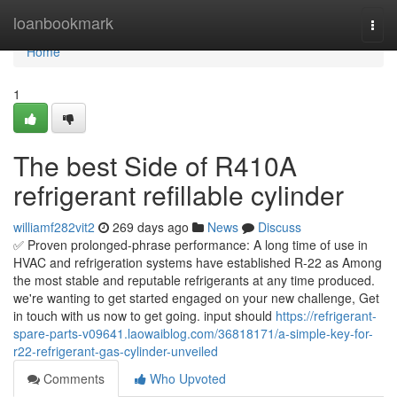
Home
loanbookmark
Togg
navi
Home
1
The best Side of R410A
refrigerant refillable cylinder
williamf282vit2
269 days ago
News
Discuss
✅ Proven prolonged-phrase performance: A long time of use in
HVAC and refrigeration systems have established R-22 as Among
the most stable and reputable refrigerants at any time produced.
we're wanting to get started engaged on your new challenge, Get
in touch with us now to get going. input should
https://refrigerant-
spare-parts-v09641.laowaiblog.com/36818171/a-simple-key-for-
r22-refrigerant-gas-cylinder-unveiled
Comments
Who Upvoted