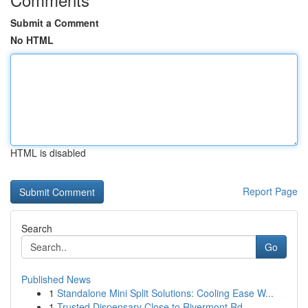
Submit a Comment
No HTML
HTML is disabled
Report Page
Search
Go
Published News
1
Standalone Mini Split Solutions: Cooling Ease W...
1
Trusted Dispensary Close to Rivermont Rd