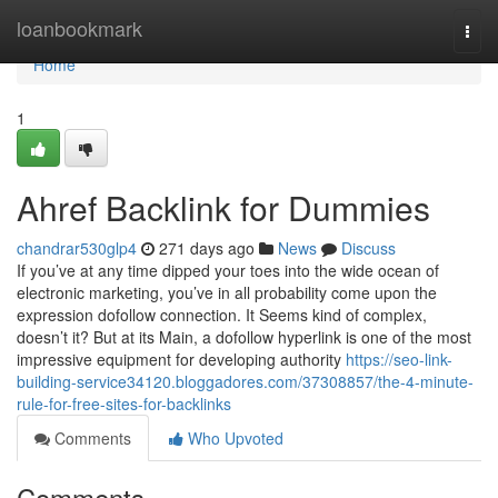
Home
loanbookmark
Togg
navi
Home
1
Ahref Backlink for Dummies
chandrar530glp4
271 days ago
News
Discuss
If you’ve at any time dipped your toes into the wide ocean of
electronic marketing, you’ve in all probability come upon the
expression dofollow connection. It Seems kind of complex,
doesn’t it? But at its Main, a dofollow hyperlink is one of the most
impressive equipment for developing authority
https://seo-link-
building-service34120.bloggadores.com/37308857/the-4-minute-
rule-for-free-sites-for-backlinks
Comments
Who Upvoted
Comments