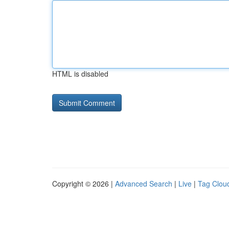
HTML is disabled
Copyright © 2026 |
Advanced Search
|
Live
|
Tag Clou