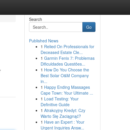
Search
Go
Published News
1
Relied On Professionals for
Deceased Estate Cle...
1
Garmin Fenix 7: Problemas
Dificuldades Questões...
1
How Do You Choose the
r
Best Solar O&M Company
in...
1
Happy Ending Massages
Cape Town: Your Ultimate ...
1
Load Testing: Your
Definitive Guide
1
Atrakcyjny Kredyt: Czy
Warto Się Zaciągnąć?
1
Have an Expert : Your
Urgent Inquiries Answ...