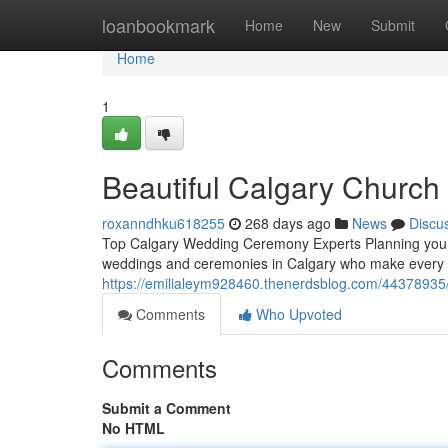
Home
loanbookmark
Home
New
Submit
Home
1
Beautiful Calgary Churc
roxanndhku618255
268 days ago
News
Discu
Top Calgary Wedding Ceremony Experts Planning your 
weddings and ceremonies in Calgary who make every m
https://emilialeym928460.thenerdsblog.com/44378935/
Comments
Who Upvoted
Comments
Submit a Comment
No HTML