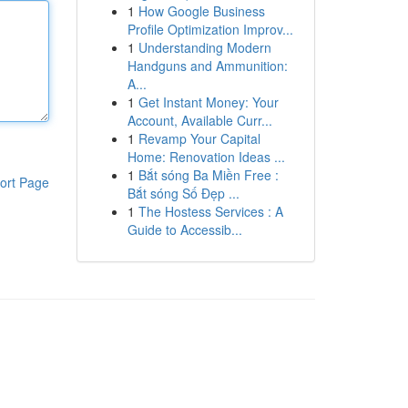
1
How Google Business
Profile Optimization Improv...
1
Understanding Modern
Handguns and Ammunition:
A...
1
Get Instant Money: Your
Account, Available Curr...
1
Revamp Your Capital
Home: Renovation Ideas ...
1
Bắt sóng Ba Miền Free :
ort Page
Bắt sóng Số Đẹp ...
1
The Hostess Services : A
Guide to Accessib...