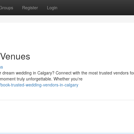
Groups
Register
Login
h Venues
ss
dream wedding in Calgary? Connect with the most trusted vendors fo
oment truly unforgettable. Whether you're
book-trusted-wedding-vendors-in-calgary