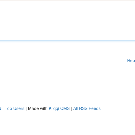
Rep
d
|
Top Users
| Made with
Kliqqi CMS
|
All RSS Feeds